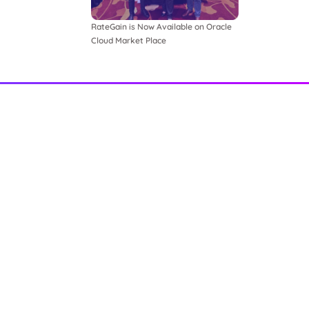
RateGain is Now Available on Oracle
Cloud Market Place