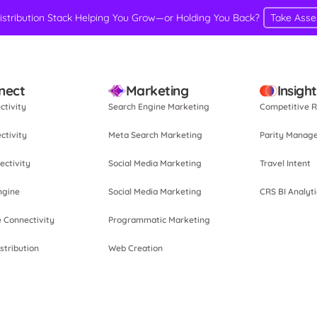
Distribution Stack Helping You Grow—or Holding You Back?
Take Ass
nect
Marketing
Insigh
ctivity
Search Engine Marketing
Competitive R
ctivity
Meta Search Marketing
Parity Manag
ectivity
Social Media Marketing
Travel Intent
ngine
Social Media Marketing
CRS BI Analyti
e Connectivity
Programmatic Marketing
stribution
Web Creation