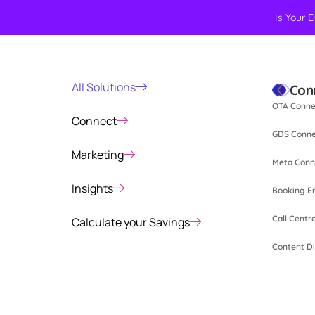
Is Your 
All Solutions
Con
OTA Conne
Connect
GDS Conne
Marketing
Meta Conn
Insights
Booking E
Call Centr
Calculate your Savings
Content Di