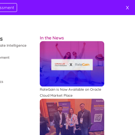
X
essment
ts
In the News
ate Intelligence
ement
cs
RateGain is Now Available on Oracle
Cloud Market Place