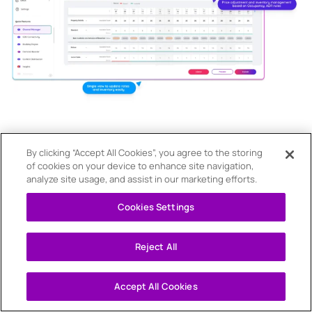
By clicking “Accept All Cookies”, you agree to the storing
of cookies on your device to enhance site navigation,
analyze site usage, and assist in our marketing efforts.
Cookies Settings
Reject All
Accept All Cookies