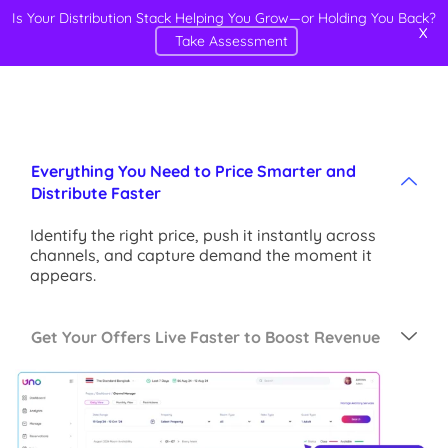
Is Your Distribution Stack Helping You Grow—or Holding You Back?
X
Take Assessment
Everything You Need to Price Smarter and
Distribute Faster
Identify the right price, push it instantly across
channels, and capture demand the moment it
appears.
Get Your Offers Live Faster to Boost Revenue