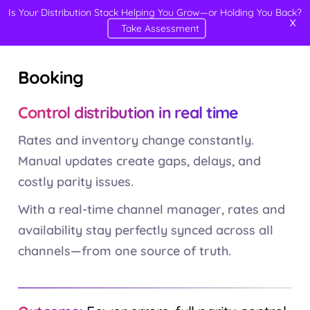
Is Your Distribution Stack Helping You Grow—or Holding You Back?
X
Take Assessment
Booking
Control distribution in real time
Rates and inventory change constantly.
Manual updates create gaps, delays, and
costly parity issues.
With a real-time channel manager, rates and
availability stay perfectly synced across all
channels—from one source of truth.