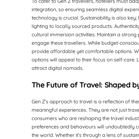
To cater to Gen Z travellers, hoteliers must ada
integration, so ensuring seamless digital exper
technology is crucial. Sustainability is also key;
lighting to locally sourced products. Authentici
cultural immersion activities. Maintain a stron
engage these travellers. While budget-conscio
provide affordable yet comfortable options. We
options will appeal to their focus on self-care. L
attract digital nomads.
The Future of Travel: Shaped b
Gen Z’s approach to travel is a reflection of the
meaningful experiences. They are not just trave
consumers who are reshaping the travel industr
preferences and behaviours will undoubtedly co
the world. Whether it’s through a lens of sustainab