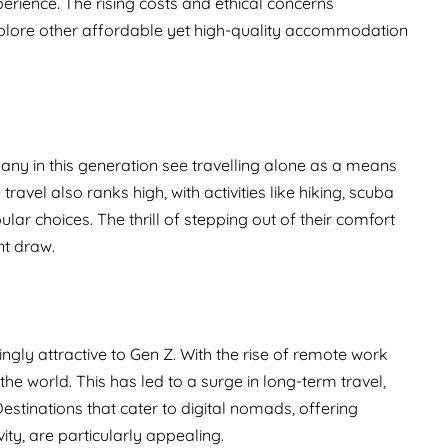
erience. The rising costs and ethical concerns
xplore other affordable yet high-quality accommodation
 Many in this generation see travelling alone as a means
avel also ranks high, with activities like hiking, scuba
ar choices. The thrill of stepping out of their comfort
nt draw.
ngly attractive to Gen Z. With the rise of remote work
he world. This has led to a surge in long-term travel,
stinations that cater to digital nomads, offering
ty, are particularly appealing.