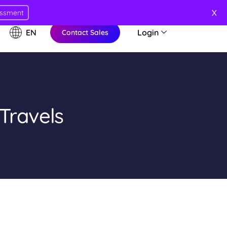
X
essment
EN
Login
Contact Sales
Travels