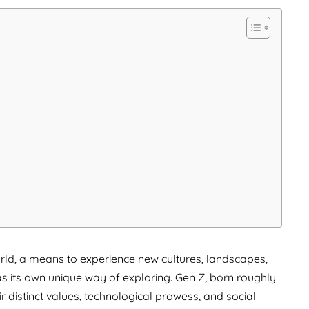
rld, a means to experience new cultures, landscapes,
s its own unique way of exploring. Gen Z, born roughly
ir distinct values, technological prowess, and social