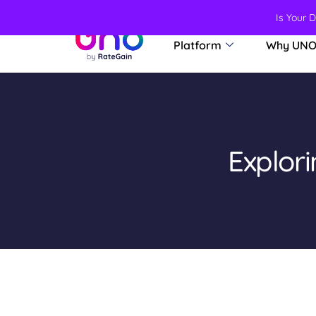
Is Your 
Platform
Why UN
Explor