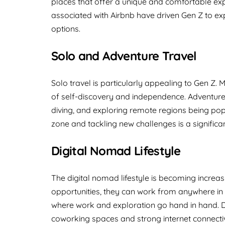
places that offer a unique and comfortable exp
associated with Airbnb have driven Gen Z to e
options.
Solo and Adventure Travel
Solo travel is particularly appealing to Gen Z.
of self-discovery and independence. Adventure tr
diving, and exploring remote regions being popul
zone and tackling new challenges is a significa
Digital Nomad Lifestyle
The digital nomad lifestyle is becoming increasi
opportunities, they can work from anywhere in t
where work and exploration go hand in hand. De
coworking spaces and strong internet connectivi