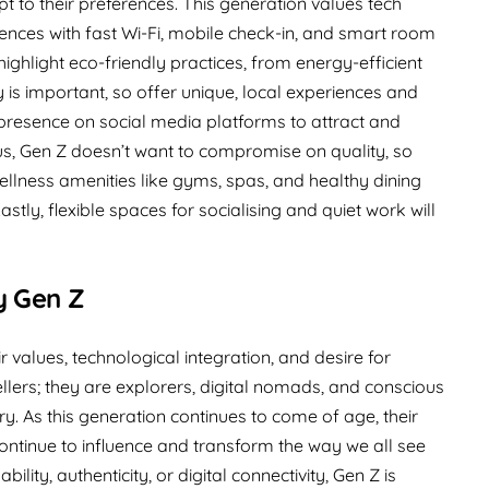
pt to their preferences. This generation values tech
iences with fast Wi-Fi, mobile check-in, and smart room
 highlight eco-friendly practices, from energy-efficient
ty is important, so offer unique, local experiences and
g presence on social media platforms to attract and
us, Gen Z doesn’t want to compromise on quality, so
llness amenities like gyms, spas, and healthy dining
astly, flexible spaces for socialising and quiet work will
y Gen Z
ir values, technological integration, and desire for
llers; they are explorers, digital nomads, and conscious
y. As this generation continues to come of age, their
ntinue to influence and transform the way we all see
ility, authenticity, or digital connectivity, Gen Z is