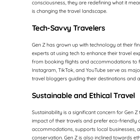
consciousness, they are redefining what it means
is changing the travel landscape.
Tech-Savvy Travelers
Gen Z has grown up with technology at their fi
experts at using tech to enhance their travel e
from booking flights and accommodations to fi
Instagram, TikTok, and YouTube serve as major s
travel bloggers guiding their destinations and ac
Sustainable and Ethical Travel
Sustainability is a significant concern for Gen
impact of their travels and prefer eco-friendly 
accommodations, supports local businesses, and
conservation. Gen Z is also inclined towards eth