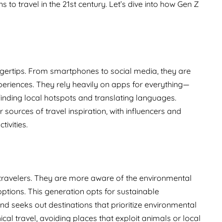
 to travel in the 21st century. Let’s dive into how Gen Z
ngertips. From smartphones to social media, they are
xperiences. They rely heavily on apps for everything—
nding local hotspots and translating languages.
ources of travel inspiration, with influencers and
tivities.
 Z travelers. They are more aware of the environmental
options. This generation opts for sustainable
 seeks out destinations that prioritize environmental
ical travel, avoiding places that exploit animals or local