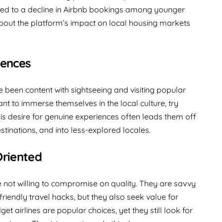
uted to a decline in Airbnb bookings among younger
about the platform’s impact on local housing markets
iences
 been content with sightseeing and visiting popular
ant to immerse themselves in the local culture, try
This desire for genuine experiences often leads them off
tinations, and into less-explored locales.
Oriented
e not willing to compromise on quality. They are savvy
riendly travel hacks, but they also seek value for
et airlines are popular choices, yet they still look for