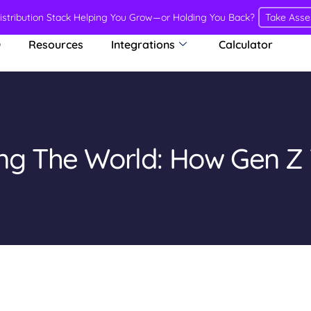
Distribution Stack Helping You Grow—or Holding You Back?
Take Ass
O
Resources
Integrations
Calculator
ing The World: How Gen Z 