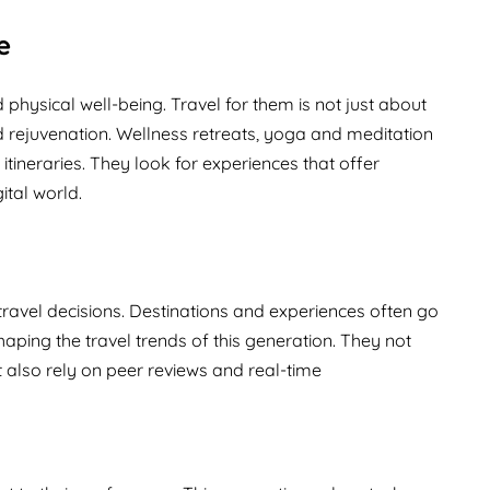
e
hysical well-being. Travel for them is not just about
 rejuvenation. Wellness retreats, yoga and meditation
 itineraries. They look for experiences that offer
ital world.
 travel decisions. Destinations and experiences often go
haping the travel trends of this generation. They not
t also rely on peer reviews and real-time