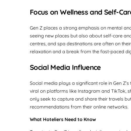
Focus on Wellness and Self-Car
Gen Z places a strong emphasis on mental and p
seeing new places but also about self-care and
centres, and spa destinations are often on their
relaxation and a break from the fast-paced dig
Social Media Influence
Social media plays a significant role in Gen Z’s
viral on platforms like Instagram and TikTok, s
only seek to capture and share their travels bu
recommendations from their online networks.
What Hoteliers Need to Know