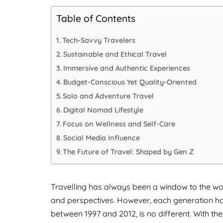
Table of Contents
Tech-Savvy Travelers
Sustainable and Ethical Travel
Immersive and Authentic Experiences
Budget-Conscious Yet Quality-Oriented
Solo and Adventure Travel
Digital Nomad Lifestyle
Focus on Wellness and Self-Care
Social Media Influence
The Future of Travel: Shaped by Gen Z
Travelling has always been a window to the wo
and perspectives. However, each generation ha
between 1997 and 2012, is no different. With the