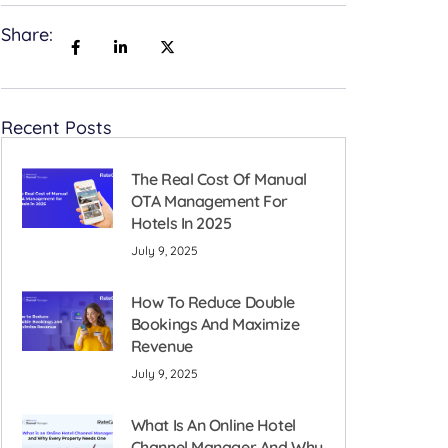
Share:
Recent Posts
The Real Cost Of Manual
OTA Management For
Hotels In 2025
July 9, 2025
How To Reduce Double
Bookings And Maximize
Revenue
July 9, 2025
What Is An Online Hotel
Channel Manager And Why