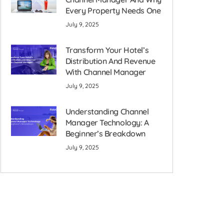
Every Property Needs One
July 9, 2025
Transform Your Hotel’s
Distribution And Revenue
With Channel Manager
July 9, 2025
Understanding Channel
Manager Technology: A
Beginner’s Breakdown
July 9, 2025