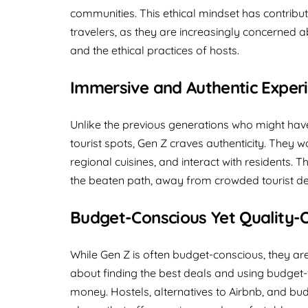
communities. This ethical mindset has contrib
travelers, as they are increasingly concerned 
and the ethical practices of hosts.
Immersive and Authentic Exper
Unlike the previous generations who might have
tourist spots, Gen Z craves authenticity. They w
regional cuisines, and interact with residents. 
the beaten path, away from crowded tourist des
Budget-Conscious Yet Quality-
While Gen Z is often budget-conscious, they ar
about finding the best deals and using budget-f
money. Hostels, alternatives to Airbnb, and budg