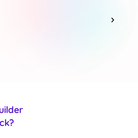
uilder
ack?