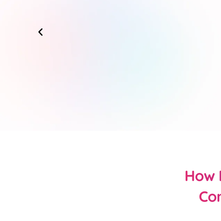
How D
Con