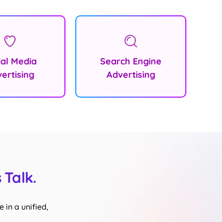
ial Media
Search Engine
ertising
Advertising
 Talk.
 in a unified,