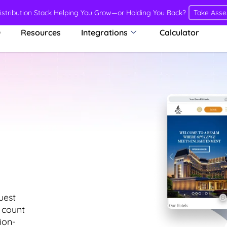
Distribution Stack Helping You Grow—or Holding You Back?
Take Ass
O
Resources
Integrations
Calculator
uest
 count
ion-