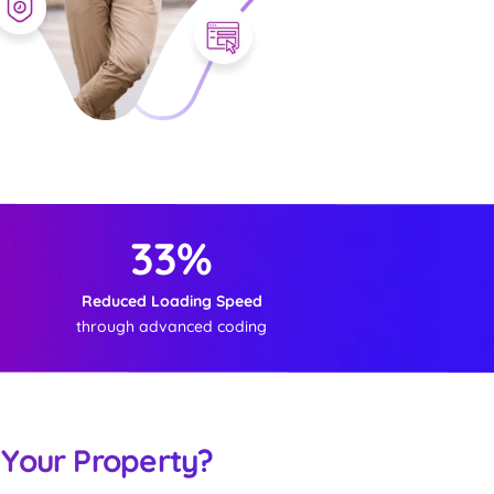
33%
Reduced Loading Speed
through advanced coding
 Your Property?