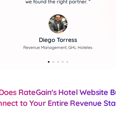
occupancy."
Damaris Jiménez
E-Commerce Manager, Faranda Hotels
oes RateGain's Hotel Website B
nect to Your Entire Revenue St