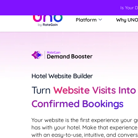
Is Your 
Platform
Why UN
Hotel Website Builder
Turn
Website Visits Into
Confirmed Bookings
Your website is the first experience your g
has with your hotel. Make that experience
with an easy-to-use, intuitive, and convers