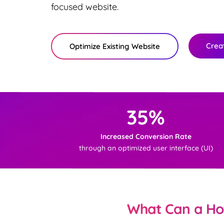
focused website.
Crea
Optimize Existing Website
35%
Increased Conversion Rate
through an optimized user interface (UI)
What Can a Hot