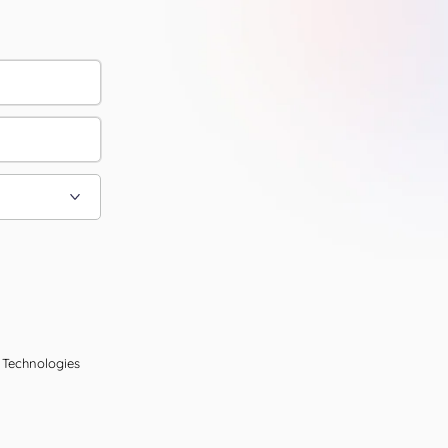
l Technologies