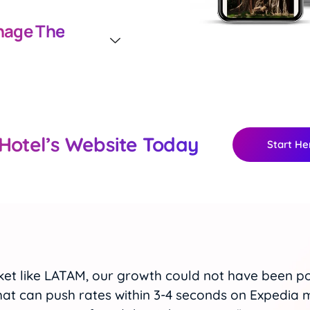
age The
Hotel’s Website Today
Start He
er virtually eliminates the possibility of overbo
ithin OTA’s, and strategically adjusting rates to 