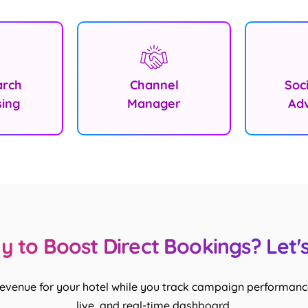
arch
Channel
Soc
sing
Manager
Adv
 to Boost Direct Bookings? Let's
revenue for your hotel while you track campaign performance
live, and real-time dashboard.