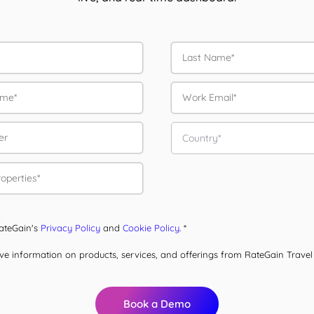
RateGain's
Privacy Policy
and
Cookie Policy
. *
eive information on products, services, and offerings from RateGain Trave
Book a Demo