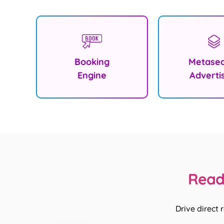
Booking
Metase
Engine
Adverti
Ready
Drive direct 