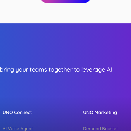
 bring your teams together to leverage AI
UNO Connect
UNO Marketing
AI Voice Agent
Demand Booster