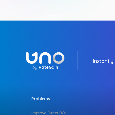
Instantly
Problems
Improve Direct ROI