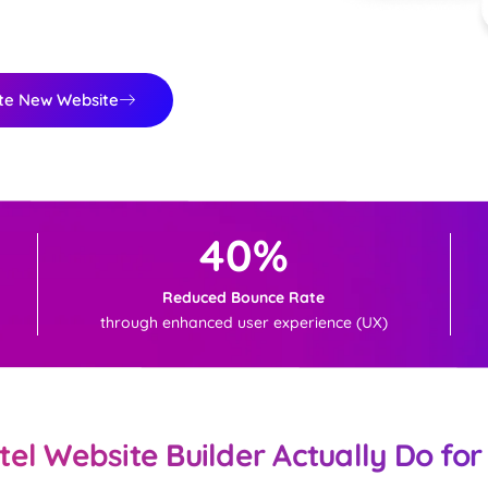
te New Website
40%
Reduced Bounce Rate
through enhanced user experience (UX)
el Website Builder Actually Do for