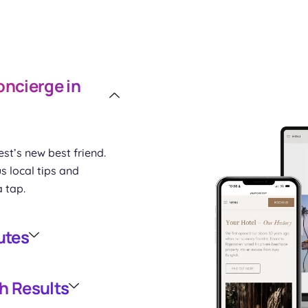
oncierge in
st’s new best friend.
s local tips and
a tap.
utes
h Results