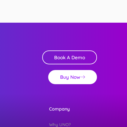
Book A Demo
Buy Now
Company
Why UNO?