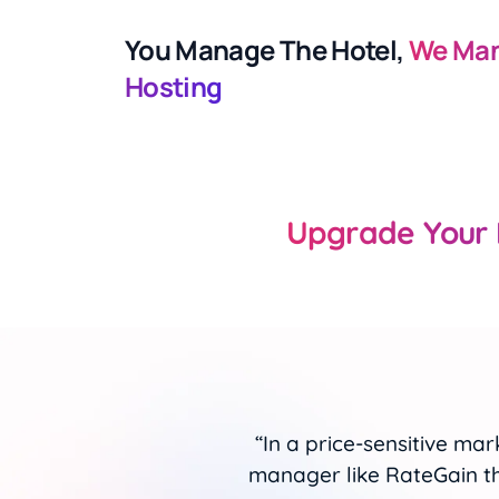
You Manage The Hotel,
We Man
Hosting
Upgrade Your 
 without a channel
"RateGain’s channel manag
place. We are glad
real-time updates w