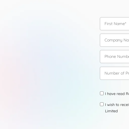
I have read 
I wish to rec
Limited