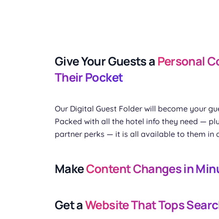
Give Your Guests a
Personal C
Their Pocket
Our Digital Guest Folder will become your gue
Packed with all the hotel info they need — plu
partner perks — it is all available to them in 
Make
Content Changes in Min
Get a
Website That Tops Searc