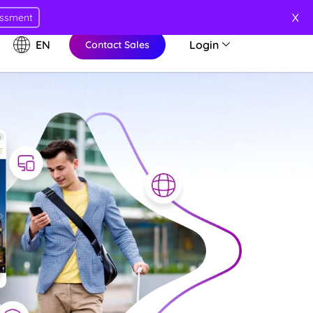
X
essment
EN
Login
Contact Sales