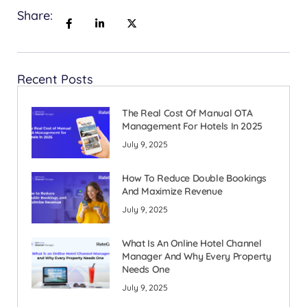
Share:
Recent Posts
The Real Cost Of Manual OTA
Management For Hotels In 2025
July 9, 2025
How To Reduce Double Bookings
And Maximize Revenue
July 9, 2025
What Is An Online Hotel Channel
Manager And Why Every Property
Needs One
July 9, 2025