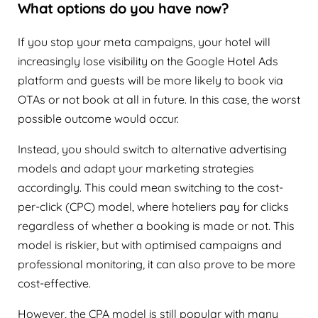
What options do you have now?
If you stop your meta campaigns, your hotel will
increasingly lose visibility on the Google Hotel Ads
platform and guests will be more likely to book via
OTAs or not book at all in future. In this case, the worst
possible outcome would occur.
Instead, you should switch to alternative advertising
models and adapt your marketing strategies
accordingly. This could mean switching to the cost-
per-click (CPC) model, where hoteliers pay for clicks
regardless of whether a booking is made or not. This
model is riskier, but with optimised campaigns and
professional monitoring, it can also prove to be more
cost-effective.
However, the CPA model is still popular with many