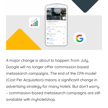
A major change is about to happen: from July,
Google will no longer offer commission-based
metasearch campaigns. The end of the CPA model
(Cost Per Acquisition) means a significant change in
advertising strategy for many hotels. But don’t worry
– commission-based metasearch campaigns are still
available with myhotelshop.