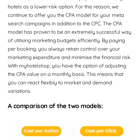
hotels as a lower-risk option. For this reason, we
continue to offer you the CPA model for your meta
search campaigns in addition to the CPC. The CPA
model has proven to be an extremely successful way
of utilising marketing budgets efficiently. By paying
per booking, you always retain control over your
marketing expenditure and minimise the financial risk.
With myhotelshop, you have the option of adjusting
the CPA value on a monthly basis. This means that
you can react flexibly to market and demand
variations.
A comparison of the two models: