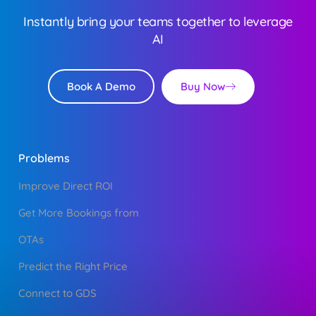
Instantly bring your teams together to leverage
AI
Buy Now
Book A Demo
Problems
Improve Direct ROI
Get More Bookings from
OTAs
Predict the Right Price
Connect to GDS