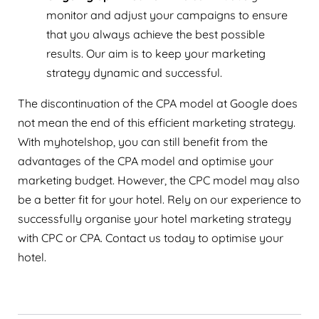
monitor and adjust your campaigns to ensure
that you always achieve the best possible
results. Our aim is to keep your marketing
strategy dynamic and successful.
The discontinuation of the CPA model at Google does
not mean the end of this efficient marketing strategy.
With myhotelshop, you can still benefit from the
advantages of the CPA model and optimise your
marketing budget. However, the CPC model may also
be a better fit for your hotel. Rely on our experience to
successfully organise your hotel marketing strategy
with CPC or CPA. Contact us today to optimise your
hotel.