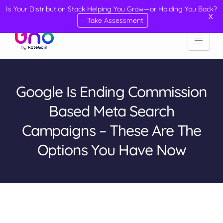
Is Your Distribution Stack Helping You Grow—or Holding You Back?
X
Take Assessment
Google Is Ending Commission
Based Meta Search
Campaigns – These Are The
Options You Have Now