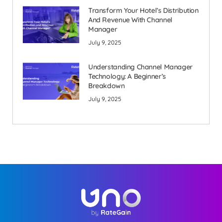
Transform Your Hotel’s Distribution
And Revenue With Channel
Manager
July 9, 2025
Understanding Channel Manager
Technology: A Beginner’s
Breakdown
July 9, 2025