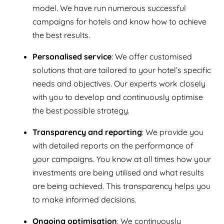
model. We have run numerous successful
campaigns for hotels and know how to achieve
the best results.
Personalised service
: We offer customised
solutions that are tailored to your hotel’s specific
needs and objectives. Our experts work closely
with you to develop and continuously optimise
the best possible strategy.
Transparency and reporting
: We provide you
with detailed reports on the performance of
your campaigns. You know at all times how your
investments are being utilised and what results
are being achieved. This transparency helps you
to make informed decisions.
Ongoing optimisation
: We continuously