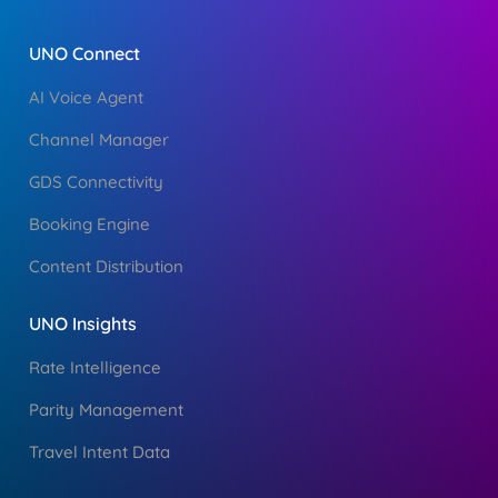
UNO Connect
AI Voice Agent
Channel Manager
GDS Connectivity
Booking Engine
Content Distribution
UNO Insights
Rate Intelligence
Parity Management
Travel Intent Data