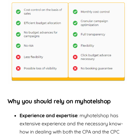
Why you should rely on myhotelshop
Experience and expertise
: myhotelshop has
extensive experience and the necessary know-
how in dealing with both the CPA and the CPC