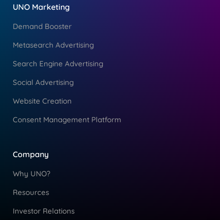
UNO Marketing
Demand Booster
Metasearch Advertising
Search Engine Advertising
Social Advertising
Website Creation
Consent Management Platform
Company
Why UNO?
Resources
Investor Relations