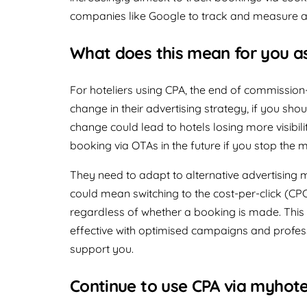
companies like Google to track and measure a
What does this mean for you as
For hoteliers using CPA, the end of commissi
change in their advertising strategy, if you sho
change could lead to hotels losing more visibil
booking via OTAs in the future if you stop the
They need to adapt to alternative advertising 
could mean switching to the cost-per-click (CPC
regardless of whether a booking is made. This
effective with optimised campaigns and profes
support you.
Continue to use CPA via myhot