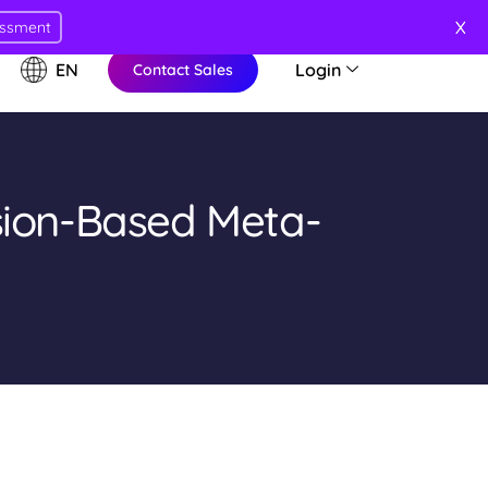
X
essment
EN
Login
Contact Sales
sion-Based Meta-