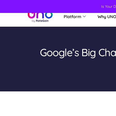
Is Your 
Platform
Why UN
Google’s Big Ch