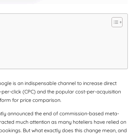
ogle is an indispensable channel to increase direct
t-per-click (CPC) and the popular cost-per-acquisition
tform for price comparison.
ently announced the end of commission-based meta-
acted much attention as many hoteliers have relied on
and bookings. But what exactly does this change mean, and