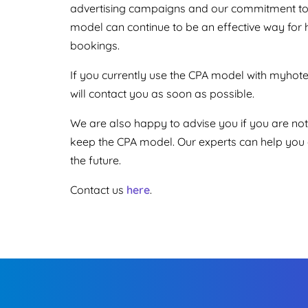
advertising campaigns and our commitment to d
model can continue to be an effective way for ho
bookings.
If you currently use the CPA model with myho
will contact you as soon as possible.
We are also happy to advise you if you are not
keep the CPA model. Our experts can help you a
the future.
Contact us
here
.