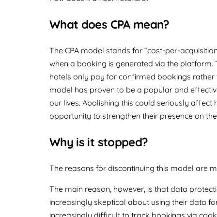
What does CPA mean?
The CPA model stands for “cost-per-acquisition
when a booking is generated via the platform. T
hotels only pay for confirmed bookings rather t
model has proven to be a popular and effective
our lives. Abolishing this could seriously affec
opportunity to strengthen their presence on the
Why is it stopped?
The reasons for discontinuing this model are m
The main reason, however, is that data protect
increasingly skeptical about using their data fo
increasingly difficult to track bookings via co