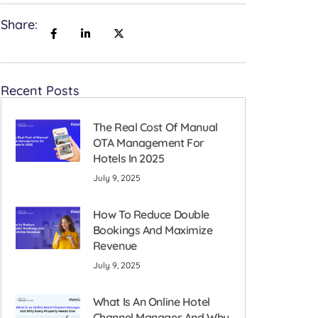
Share:
Recent Posts
The Real Cost Of Manual
OTA Management For
Hotels In 2025
July 9, 2025
How To Reduce Double
Bookings And Maximize
Revenue
July 9, 2025
What Is An Online Hotel
Channel Manager And Why