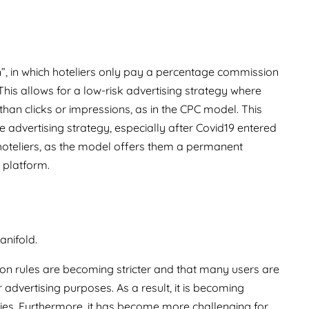
”, in which hoteliers only pay a percentage commission
his allows for a low-risk advertising strategy where
han clicks or impressions, as in the CPC model. This
 advertising strategy, especially after Covid19 entered
t hoteliers, as the model offers them a permanent
 platform.
anifold.
ion rules are becoming stricter and that many users are
r advertising purposes. As a result, it is becoming
okies. Furthermore, it has become more challenging for