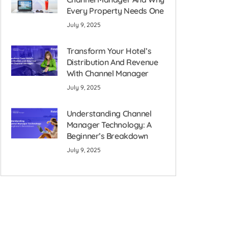
Every Property Needs One
July 9, 2025
Transform Your Hotel’s
Distribution And Revenue
With Channel Manager
July 9, 2025
Understanding Channel
Manager Technology: A
Beginner’s Breakdown
July 9, 2025