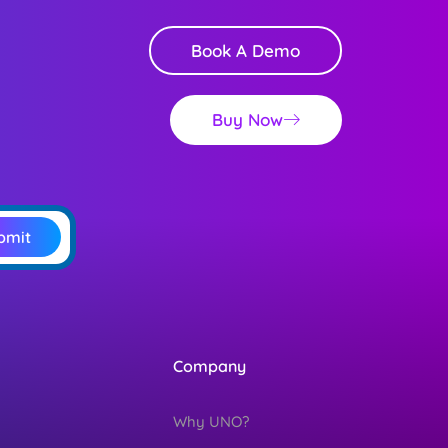
Book A Demo
Buy Now
bmit
Company
Why UNO?