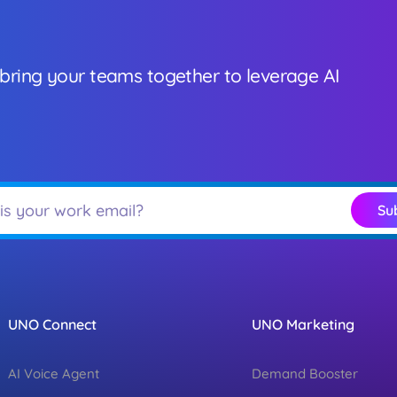
 bring your teams together to leverage AI
Su
UNO Connect
UNO Marketing
AI Voice Agent
Demand Booster