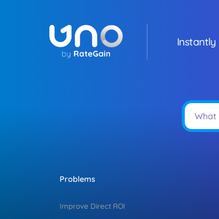
Instantly
Problems
Improve Direct ROI