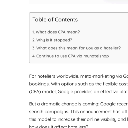
Table of Contents
What does CPA mean?
Why is it stopped?
What does this mean for you as a hotelier?
Continue to use CPA via myhotelshop
For hoteliers worldwide, meta-marketing via Go
bookings. With options such as the flexible cos
(CPA) model, Google provides an effective pla
But a dramatic change is coming: Google rec
search campaigns. This announcement has attr
this model to increase their online visibility 
how does it affect hoteliers?