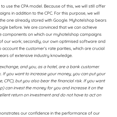
o use the CPA model. Because of this, we will still offer
ns in addition to the CPC. For this purpose, we will
, the one already stored with Google. Myhotelshop bears
Google before. We are convinced that we can achieve
three components on which our myhotelshop campaigns
s of our work; secondly, our own optimised software and
 account the customer’s rate parities, which are crucial
years of extensive industry knowledge.
k exchange, and you, as a hotel, are a bank customer.
k. If you want to increase your money, you can put your
CPC), but you also bear the financial risk. If you want
op) can invest the money for you and increase it on the
llent return on investment and do not have to act on
onstrates our confidence in the performance of our