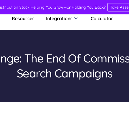
Distribution Stack Helping You Grow—or Holding You Back?
Take Ass
O
Resources
Integrations
Calculator
ange: The End Of Commis
Search Campaigns