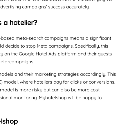
dvertising campaigns’ success accurately.
 a hotelier?
on-based meta-search campaigns means a significant
uld decide to stop Meta campaigns. Specifically, this
ity on the Google Hotel Ads platform and their guests
 meta-campaigns.
models and their marketing strategies accordingly. This
) model, where hoteliers pay for clicks or conversions,
 model is more risky but can also be more cost-
sional monitoring. Myhotelshop will be happy to
elshop