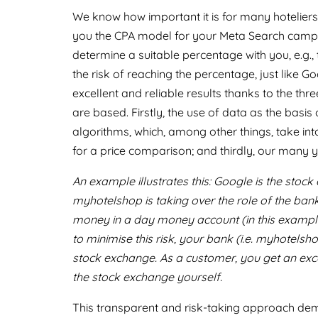
We know how important it is for many hoteliers t
you the CPA model for your Meta Search campaig
determine a suitable percentage with you, e.g.
the risk of reaching the percentage, just like 
excellent and reliable results thanks to the 
are based. Firstly, the use of data as the basi
algorithms, which, among other things, take into
for a price comparison; and thirdly, our many 
An example illustrates this: Google is the stoc
myhotelshop is taking over the role of the ban
money in a day money account (in this example, 
to minimise this risk, your bank (i.e. myhotelsh
stock exchange. As a customer, you get an exce
the stock exchange yourself.
This transparent and risk-taking approach dem