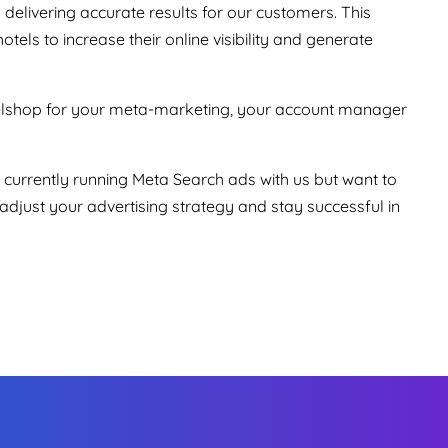
elivering accurate results for our customers. This
tels to increase their online visibility and generate
telshop for your meta-marketing, your account manager
 currently running Meta Search ads with us but want to
djust your advertising strategy and stay successful in