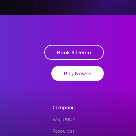
Book A Demo
Buy Now
Company
Why UNO?
Resources