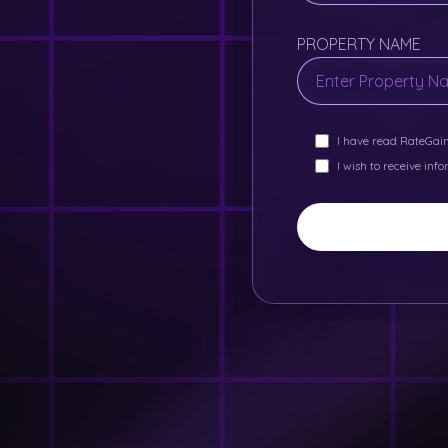
PROPERTY NAME
I have read RateGai
I wish to receive inf