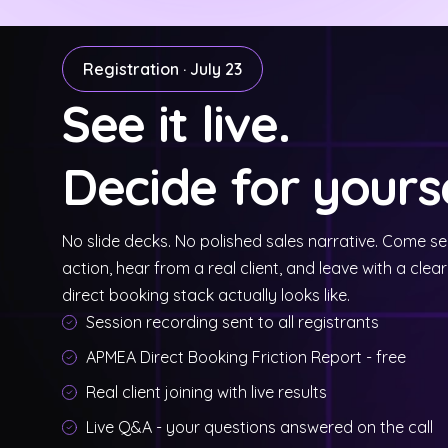
Registration · July 23
See it live.
Decide for yourse
No slide decks. No polished sales narrative. Come s
action, hear from a real client, and leave with a clear
direct booking stack actually looks like.
Session recording sent to all registrants
APMEA Direct Booking Friction Report - free
Real client joining with live results
Live Q&A - your questions answered on the call