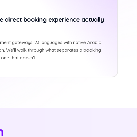
e direct booking experience actually
ment gateways. 23 languages with native Arabic
on. We'll walk through what separates a booking
one that doesn't.
n