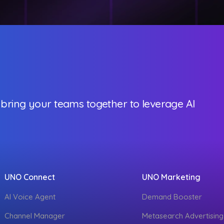
 bring your teams together to leverage AI
UNO Connect
UNO Marketing
AI Voice Agent
Demand Booster
Channel Manager
Metasearch Advertising