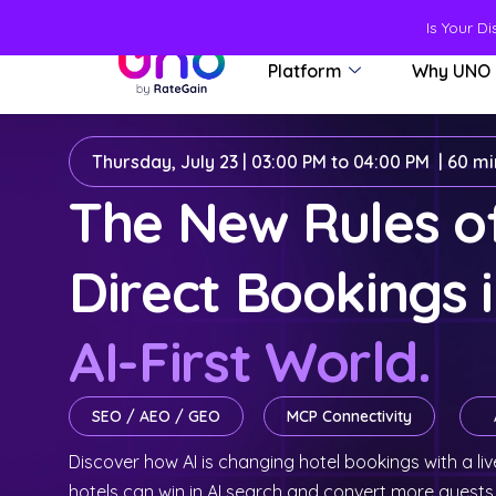
Is Your D
Platform
Why UNO
Thursday, July 23 | 03:00 PM to 04:00 PM | 60 m
The New Rules 
Direct Bookings 
AI-First World.
SEO / AEO / GEO
MCP Connectivity
Discover how AI is changing hotel bookings with a 
hotels can win in AI search and convert more guests