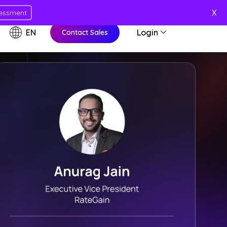
X
essment
EN
Login
Contact Sales