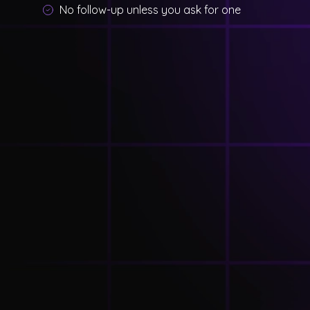
No follow-up unless you ask for one