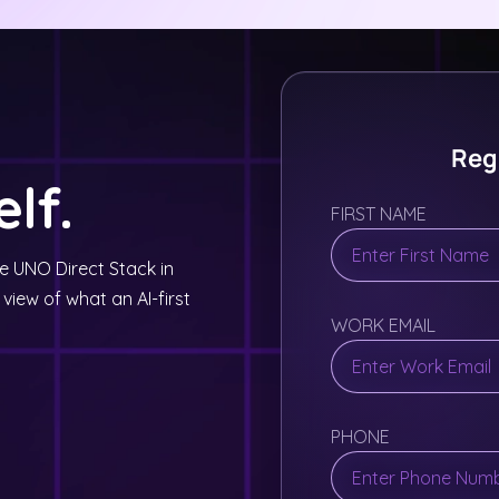
Regi
lf.
FIRST NAME
ee UNO Direct Stack in
 view of what an AI-first
WORK EMAIL
PHONE