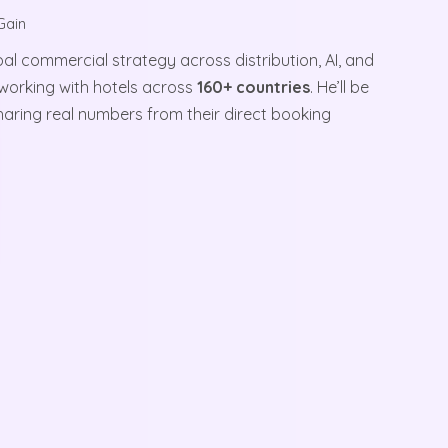
Gain
al commercial strategy across distribution, AI, and
working with hotels across
160+ countries
. He’ll be
haring real numbers from their direct booking