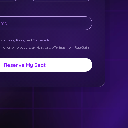
n's
Privacy Policy
and
Cookie Policy
.
ormation on products, services, and offerings from RateGain.
Reserve My Seat