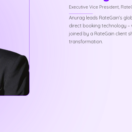
Executive Vice President, Rate
Anurag leads RateGain’s glob
direct booking technology – 
joined by a RateGain client s
transformation.