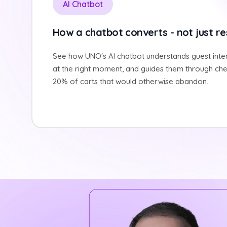
AI Chatbot
How a chatbot converts - not just r
See how UNO's AI chatbot understands guest inten
at the right moment, and guides them through che
20% of carts that would otherwise abandon.