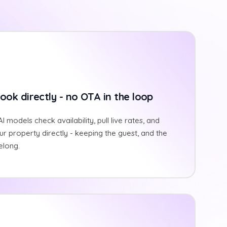
ook directly - no OTA in the loop
I models check availability, pull live rates, and
r property directly - keeping the guest, and the
elong.