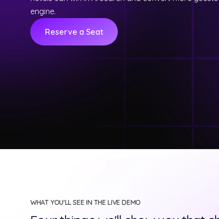
engine.
Reserve a Seat
WHAT YOU'LL SEE IN THE LIVE DEMO