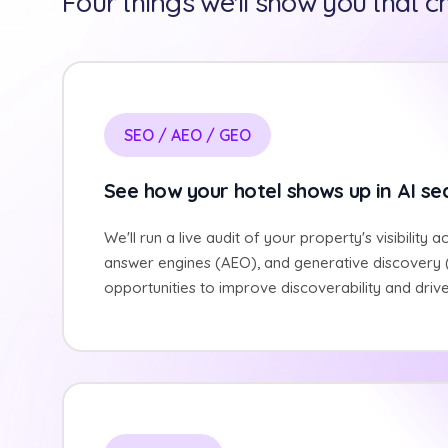
Four things we'll show you that 
SEO / AEO / GEO
See how your hotel shows up in AI se
We'll run a live audit of your property's visibility a
answer engines (AEO), and generative discovery (
opportunities to improve discoverability and driv