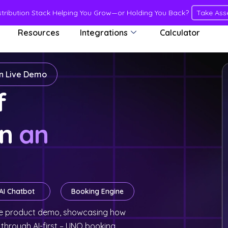
istribution Stack Helping You Grow—or Holding You Back?
Take Ass
Resources
Integrations
Calculator
in Live Demo
of
in
an
AI Chatbot
Booking Engine
live product demo, showcasing how
 through AI-first – UNO booking