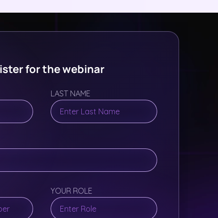
ster for the webinar
LAST NAME
YOUR ROLE