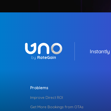
Instantly
Problems
Improve Direct ROI
Get More Bookings from OTAs