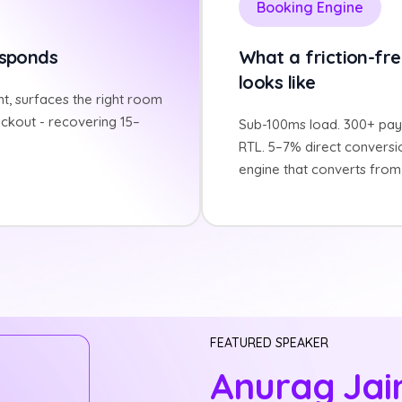
Booking Engine
esponds
What a friction-fre
looks like
t, surfaces the right room
ckout - recovering 15–
Sub-100ms load. 300+ pay
RTL. 5–7% direct conversi
engine that converts from 
FEATURED SPEAKER
Anurag Jai