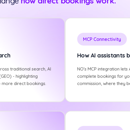
change
how direct bookings work.
MCP Connectivity
arch
How AI assistants b
cross traditional search, AI
NO's MCP integration lets A
GEO) - highlighting
complete bookings for you
e more direct bookings.
commission, where they b