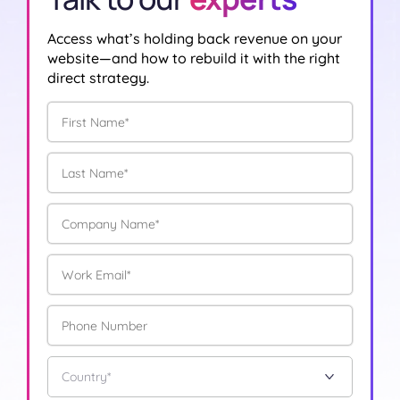
Access what’s holding back revenue on your
website—and how to rebuild it with the right
direct strategy.