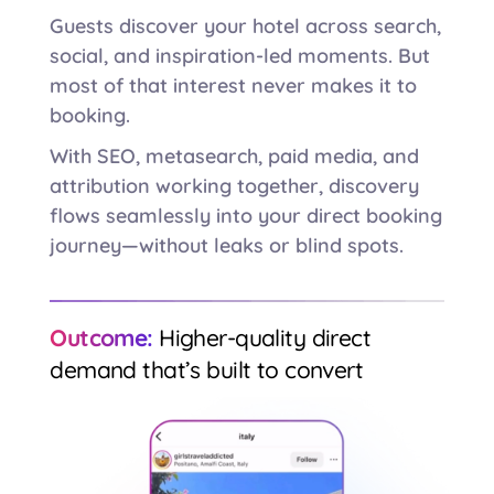
Guests discover your hotel across search,
social, and inspiration-led moments. But
most of that interest never makes it to
booking.
With SEO, metasearch, paid media, and
attribution working together, discovery
flows seamlessly into your direct booking
journey—without leaks or blind spots.
Outcome:
Higher-quality direct
demand that’s built to convert