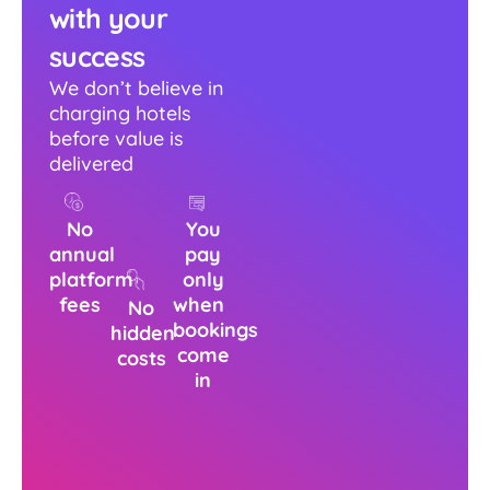
with your
success
We don’t believe in
charging hotels
before value is
delivered
No
You
annual
pay
platform
only
fees
when
No
bookings
hidden
come
costs
in