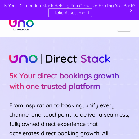
Is Your Distribution Stack Helping You Grow—or Holding You Back?
X
Take Assessment
5× Your direct bookings growth
with one trusted platform
From inspiration to booking, unify every
channel and touchpoint to deliver a seamless,
fully owned direct experience that
accelerates direct booking growth. All