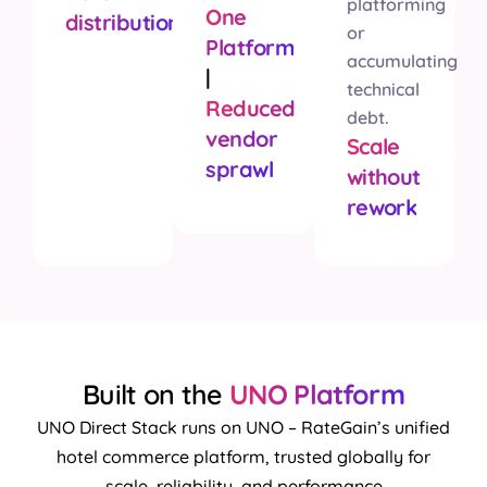
platforming
One
distribution
or
Platform
accumulating
|
technical
Reduced
debt.
vendor
Scale
sprawl
without
rework
Built on the
UNO Platform
UNO Direct Stack runs on UNO – RateGain’s unified
hotel commerce platform, trusted globally for
scale, reliability, and performance