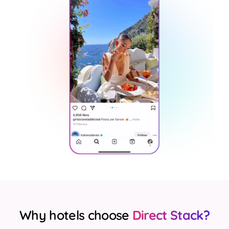
Why hotels choose
Direct Stack?