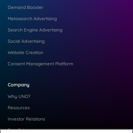
Demand Booster
Metasearch Advertising
Search Engine Advertising
Social Advertising
Website Creation
Consent Management Platform
Company
Why UNO?
Resources
Investor Relations
RateGain