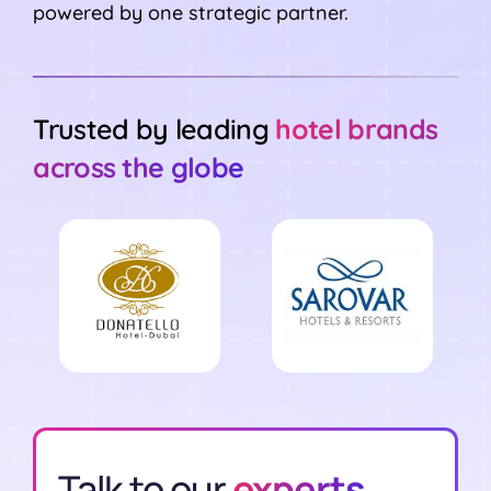
powered by one strategic partner.
Trusted by leading
hotel brands
across the globe
Talk to our
experts