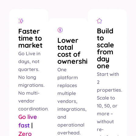
Build
Faster
to
time to
Lower
scale
market
total
from
cost of
Go Live in
day
ownership
days, not
one
quarters.
One
Start with
No long
platform
2
migrations.
replaces
properties.
No multi-
multiple
Scale to
vendor
vendors,
10, 50, or
coordination.
integrations,
more –
Go live
and
without
fast
|
operational
re-
overhead.
Zero