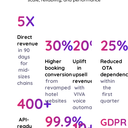
5X
Direct
30%
20%
25
revenue
in 90
days
Higher
Uplift
Reduced
for
booking
in
OTA
mid-
conversion
upsell
dependen
sizes
from
revenue
within
chains
revamped
with
the
hotel
VIVA
first
400+
websites
voice
quarter
automation
99.9%
GDPR
API-
10+
ready