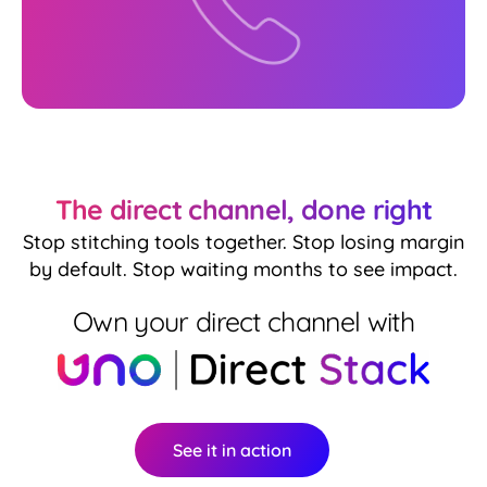
The direct channel, done right
Stop stitching tools together. Stop losing margin
by default. Stop waiting months to see impact.
Own your direct channel with
See it in action