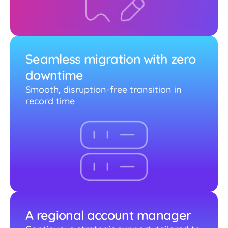
Seamless migration with zero
downtime
Smooth, disruption-free transition in
record time
A regional account manager