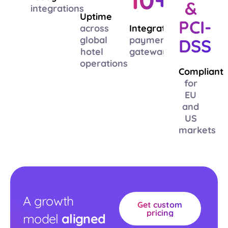
&
integrations
Uptime
PCI-
across
Integrated
global
payment
DSS
hotel
gateways
operations
Compliant
for
EU
and
US
markets
A growth
Get custom
pricing
model
aligned