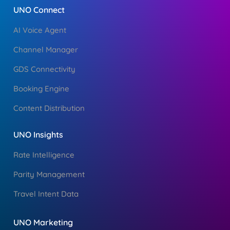
UNO Connect
AI Voice Agent
Channel Manager
GDS Connectivity
Booking Engine
Content Distribution
UNO Insights
Rate Intelligence
Parity Management
Travel Intent Data
UNO Marketing