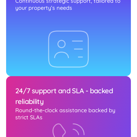
Continuous strategic support, tailored to
your property’s needs
24/7 support and SLA - backed
reliability
Round-the-clock assistance backed by
strict SLAs