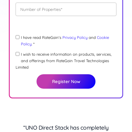
I have read RateGain's
Privacy Policy
and
Cookie
Policy
. *
I wish to receive information on products, services,
and offerings from RateGain Travel Technologies
Limited
Register Now
“
“
What stands out with UNO Direct Stack is
Managing direct bookings used to mean
“UNO Direct Stack has completely