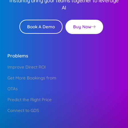
Instantly bring your teams together to leverage
AI
Buy Now
Book A Demo
Problems
Improve Direct ROI
Get More Bookings from
OTAs
Predict the Right Price
Connect to GDS