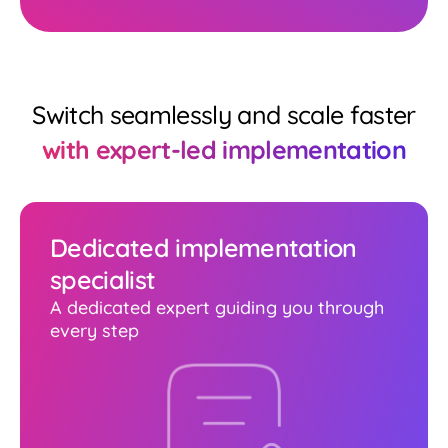
Switch seamlessly and scale faster
with expert-led implementation
Dedicated implementation
specialist
A dedicated expert guiding you through
every step