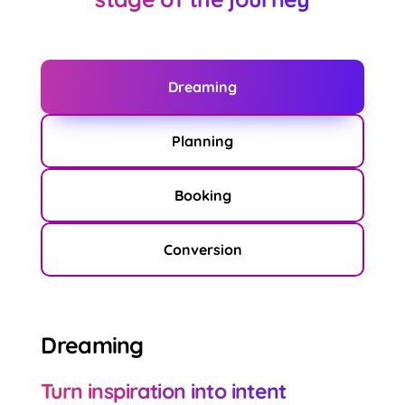
Dreaming
Planning
Booking
Conversion
Dreaming
Turn inspiration into intent