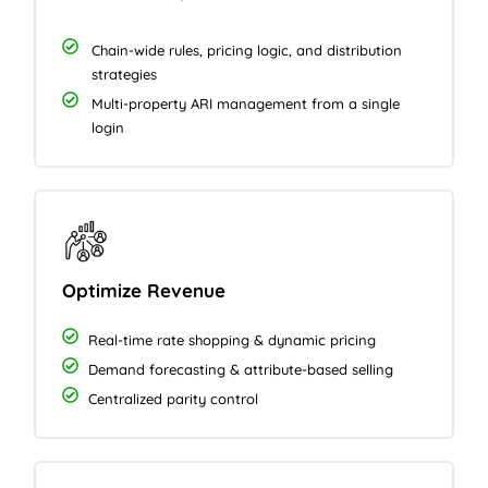
Chain-wide rules, pricing logic, and distribution
strategies
Multi-property ARI management from a single
login
Optimize Revenue
Real-time rate shopping & dynamic pricing
Demand forecasting & attribute-based selling
Centralized parity control