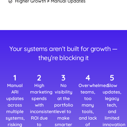
Higher Growth ≠ Manual Updates
Your systems aren’t built for growth —
they’re blocking it
1
2
3
4
5
Manual
High
No
Overwhelmed
Slow
ARI
marketing
visibility
teams,
updates,
updates
spends
at the
too
legacy
across
with
portfolio
many
tech,
multiple
inconsistent
level to
tools,
and
systems,
ROI due
make
and lack
limited
risking
to
smarter
of
innovation