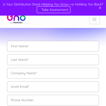
Is Your Distribution Stack Helping You Grow—or Holding You Back?
X
Take Assessment