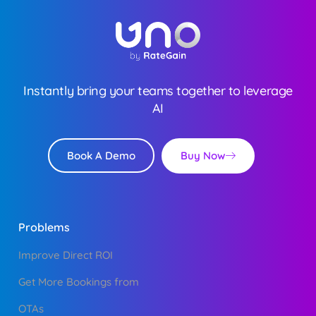
Instantly bring your teams together to leverage
AI
Buy Now
Book A Demo
Problems
Improve Direct ROI
Get More Bookings from
OTAs