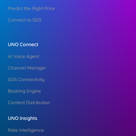
Predict the Right Price
Connect to GDS
UNO Connect
AI Voice Agent
Channel Manager
GDS Connectivity
Booking Engine
Content Distribution
UNO Insights
Rate Intelligence