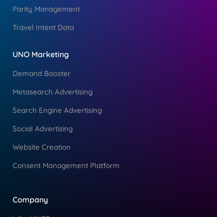
Parity Management
Travel Intent Data
UNO Marketing
Demand Booster
Metasearch Advertising
Search Engine Advertising
Social Advertising
Website Creation
Consent Management Platform
Company