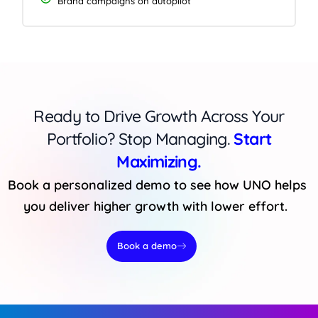
Brand campaigns on autopilot
Ready to Drive Growth Across Your
Portfolio? Stop Managing.
Start
Maximizing.
Book a personalized demo to see how UNO helps
you deliver higher growth with lower effort.
Book a demo