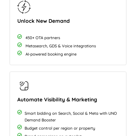
Unlock New Demand
450+ OTA partners
Metasearch, GDS & Voice integrations
AI-powered booking engine
Automate Visibility & Marketing
Smart bidding on Search, Social & Meta with UNO
Demand Booster
Budget control per region or property