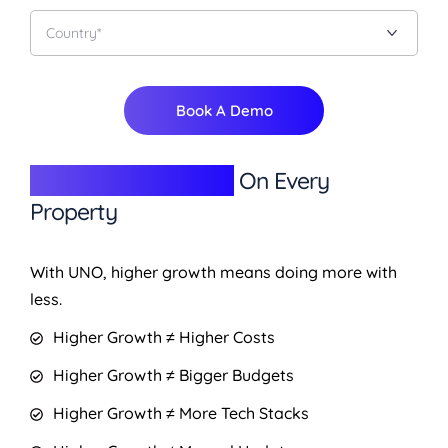
Book A Demo
Give Better Returns
On Every
Property
With UNO, higher growth means doing more with
less.
Higher Growth ≠ Higher Costs
Higher Growth ≠ Bigger Budgets
Higher Growth ≠ More Tech Stacks