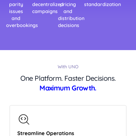
parity
decentralized
pricing
standardization
issues
campaigns
and
and
distribution
overbookings
decisions
With UNO
One Platform. Faster Decisions.
Maximum Growth.
Streamline Operations