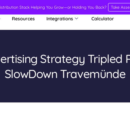
Distribution Stack Helping You Grow—or Holding You Back?
Take Ass
O
Resources
Integrations
Calculator
rtising Strategy Tripled 
SlowDown Travemünde