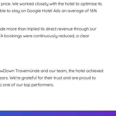
 price. We worked closely with the hotel to optimise its
ble to stay on Google Hotel Ads an average of 16%
 more than tripled its direct revenue through our
TA bookings were continuously reduced, a clear
lowDown Travemünde and our team, the hotel achieved
ars. We’re grateful for their trust and are proud to
o one of our top performers.