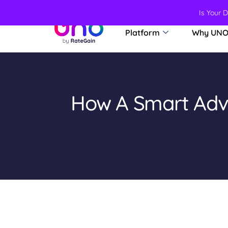
Is Your 
Platform
Why UN
How A Smart Adve