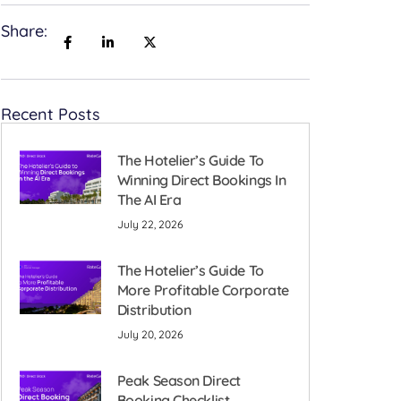
Share:
Recent Posts
The Hotelier’s Guide To
Winning Direct Bookings In
The AI Era
July 22, 2026
The Hotelier’s Guide To
More Profitable Corporate
Distribution
July 20, 2026
Peak Season Direct
Booking Checklist