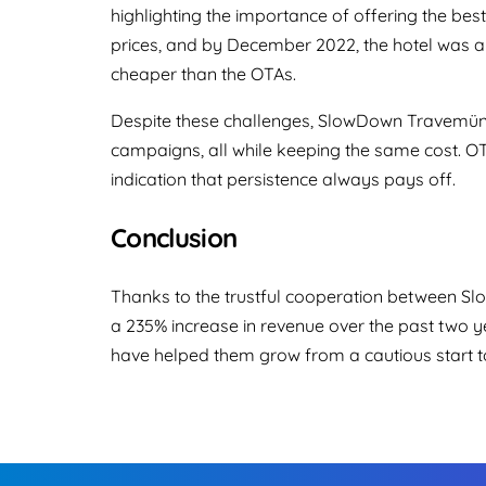
highlighting the importance of offering the best
prices, and by December 2022, the hotel was a
cheaper than the OTAs.
Despite these challenges, SlowDown Travemünde
campaigns, all while keeping the same cost. O
indication that persistence always pays off.
Conclusion
Thanks to the trustful cooperation between S
a 235% increase in revenue over the past two ye
have helped them grow from a cautious start t