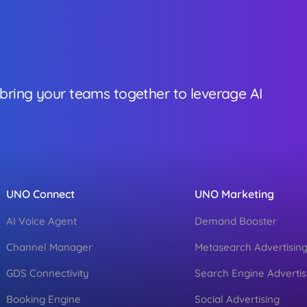
 bring your teams together to leverage AI
UNO Connect
UNO Marketing
AI Voice Agent
Demand Booster
Channel Manager
Metasearch Advertisin
GDS Connectivity
Search Engine Advertis
Booking Engine
Social Advertising