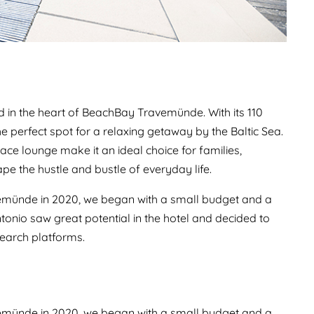
 in the heart of BeachBay Travemünde. With its 110
he perfect spot for a relaxing getaway by the Baltic Sea.
lace lounge make it an ideal choice for families,
pe the hustle and bustle of everyday life.
münde in 2020, we began with a small budget and a
nio saw great potential in the hotel and decided to
earch platforms.
münde in 2020, we began with a small budget and a