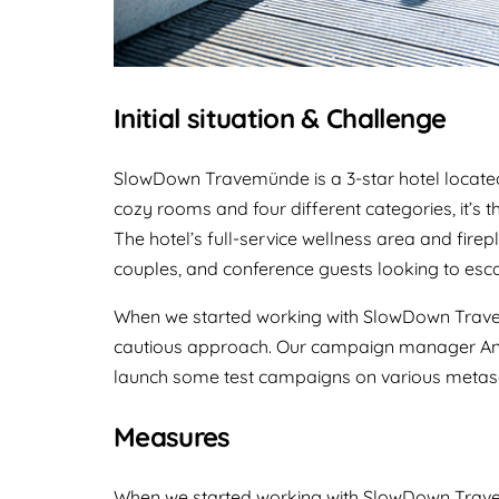
Initial situation & Challenge
SlowDown Travemünde is a 3-star hotel located
cozy rooms and four different categories, it’s t
The hotel’s full-service wellness area and firep
couples, and conference guests looking to esca
When we started working with SlowDown Trave
cautious approach. Our campaign manager Anto
launch some test campaigns on various metas
Measures
When we started working with SlowDown Trave