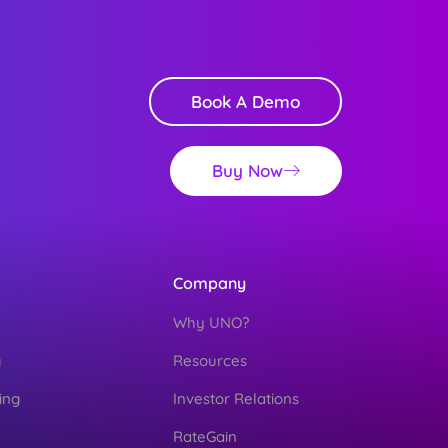
Book A Demo
Buy Now
Company
Why UNO?
g
Resources
ing
Investor Relations
RateGain