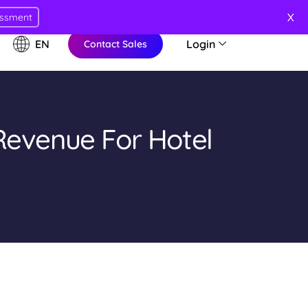
X
essment
EN
Login
Contact Sales
Revenue For Hotel