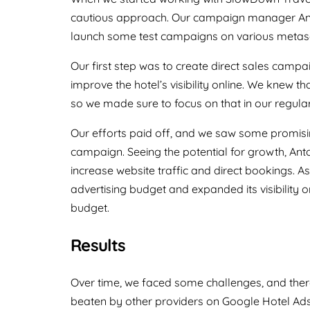
cautious approach. Our campaign manager Anto
launch some test campaigns on various metas
Our first step was to create direct sales campa
improve the hotel’s visibility online. We knew th
so we made sure to focus on that in our regula
Our efforts paid off, and we saw some promisin
campaign. Seeing the potential for growth, A
increase website traffic and direct bookings. As
advertising budget and expanded its visibility on
budget.
Results
Over time, we faced some challenges, and ther
beaten by other providers on Google Hotel Ads