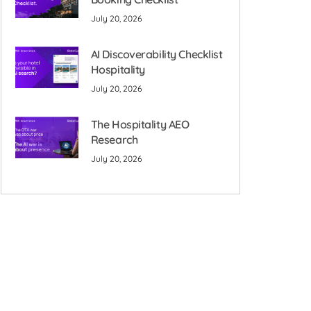
July 20, 2026
AI Discoverability Checklist
Hospitality
July 20, 2026
The Hospitality AEO
Research
July 20, 2026