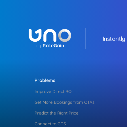
Instantly
Problems
Improve Direct ROI
Get More Bookings from OTAs
Predict the Right Price
Connect to GDS