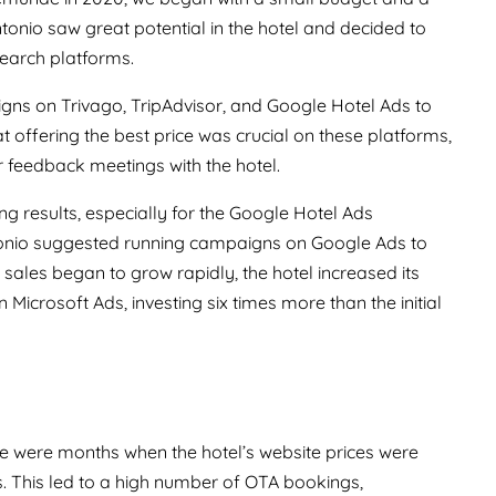
nio saw great potential in the hotel and decided to
earch platforms.
igns on Trivago, TripAdvisor, and Google Hotel Ads to
at offering the best price was crucial on these platforms,
r feedback meetings with the hotel.
g results, especially for the Google Hotel Ads
ntonio suggested running campaigns on Google Ads to
 sales began to grow rapidly, the hotel increased its
 Microsoft Ads, investing six times more than the initial
e were months when the hotel’s website prices were
. This led to a high number of OTA bookings,