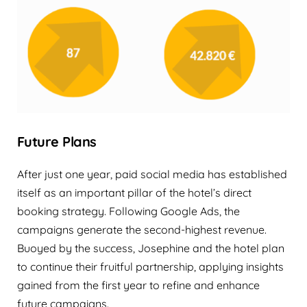
Future Plans
After just one year, paid social media has established
itself as an important pillar of the hotel’s direct
booking strategy. Following Google Ads, the
campaigns generate the second-highest revenue.
Buoyed by the success, Josephine and the hotel plan
to continue their fruitful partnership, applying insights
gained from the first year to refine and enhance
future campaigns.