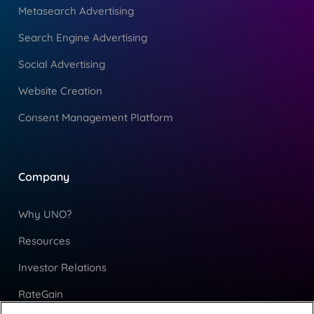
Metasearch Advertising
Search Engine Advertising
Social Advertising
Website Creation
Consent Management Platform
Company
Why UNO?
Resources
Investor Relations
RateGain