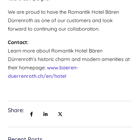
‍We are proud to have the Romantik Hotel Bären
Dürrenroth as one of our customers and look
forward to continuing our collaboration.
Contact:
Learn more about Romantik Hotel Bären
Dürrenroth’s historic charm and modern amenities at
their homepage:
www.baeren-
duerrenroth.ch/en/hotel
Share:
Recent Posts