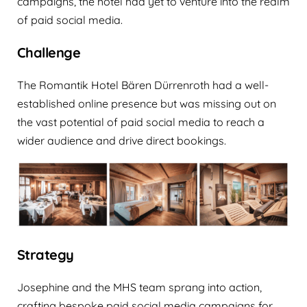
campaigns, the hotel had yet to venture into the realm
of paid social media.‍
Challenge
The Romantik Hotel Bären Dürrenroth had a well-
established online presence but was missing out on
the vast potential of paid social media to reach a
wider audience and drive direct bookings.
Strategy
Josephine and the MHS team sprang into action,
crafting bespoke paid social media campaigns for