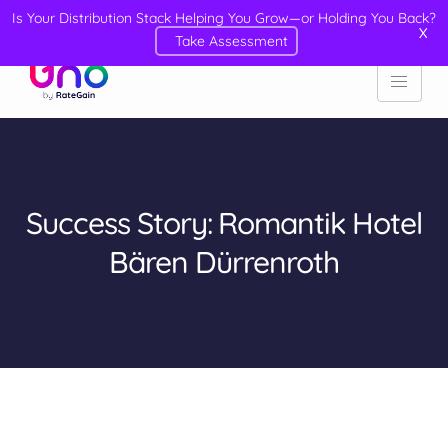
Is Your Distribution Stack Helping You Grow—or Holding You Back?
X
Take Assessment
Success Story: Romantik Hotel
Bären Dürrenroth