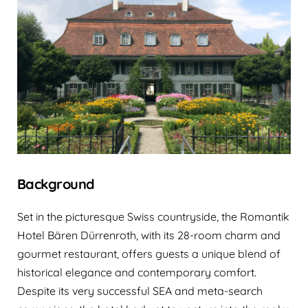
Background
Set in the picturesque Swiss countryside, the Romantik
Hotel Bären Dürrenroth, with its 28-room charm and
gourmet restaurant, offers guests a unique blend of
historical elegance and contemporary comfort.
Despite its very successful SEA and meta-search