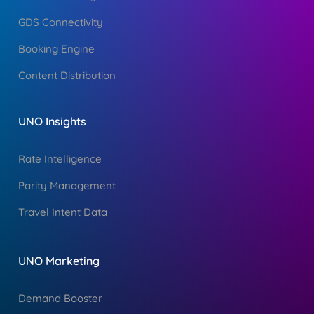
GDS Connectivity
Booking Engine
Content Distribution
UNO Insights
Rate Intelligence
Parity Management
Travel Intent Data
UNO Marketing
Demand Booster