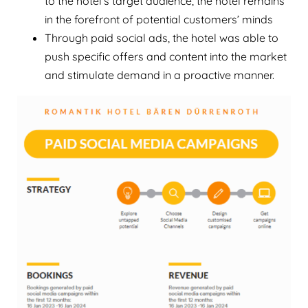
to the hotel’s target audience, the hotel remains
in the forefront of potential customers’ minds
Through paid social ads, the hotel was able to
push specific offers and content into the market
and stimulate demand in a proactive manner.