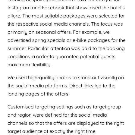
Instagram and Facebook that showcased the hotel’s
allure. The most suitable packages were selected for
the respective social media channels. The focus was
primarily on seasonal offers. For example, we
advertised spring specials or e-bike packages for the
summer. Particular attention was paid to the booking
conditions in order to guarantee potential guests
maximum flexibility.
We used high-quality photos to stand out visually on
the social media platforms. Direct links led to the
landing pages of the offers.
Customised targeting settings such as target group
and region were defined for the social media
channels so that the offers are displayed to the right
target audience at exactly the right time.