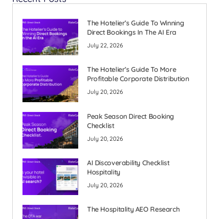
The Hotelier’s Guide To Winning
Direct Bookings In The AI Era
July 22, 2026
The Hotelier’s Guide To More
Profitable Corporate Distribution
July 20, 2026
Peak Season Direct Booking
Checklist
July 20, 2026
AI Discoverability Checklist
Hospitality
July 20, 2026
The Hospitality AEO Research