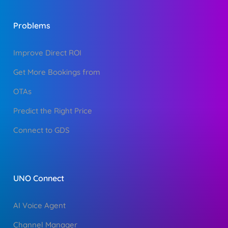
Problems
Improve Direct ROI
Get More Bookings from
OTAs
Predict the Right Price
Connect to GDS
UNO Connect
AI Voice Agent
Channel Manager