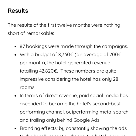
Results
The results of the first twelve months were nothing
short of remarkable:
87 bookings were made through the campaigns.
With a budget of 8,360€ (an average of 700€
per month), the hotel generated revenue
totalling 42,820€. These numbers are quite
impressive considering the hotel has only 28
rooms.
In terms of direct revenue, paid social media has
ascended to become the hotel’s second-best
performing channel, outperforming meta-search
and trailing only behind Google Ads.
Branding effects: by constantly showing the ads