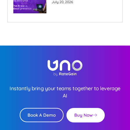
July 20, 2026
Instantly bring your teams together to leverage
AI
Buy Now
Book A Demo